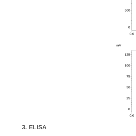
3. ELISA