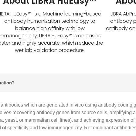
About LIBRA HuEasy™
Abou
LIBRA HuEasy™ is a Machine learning-based
LIBRA AbPr
antibody humanization technology to
antibody p
balance high affinity with low
antibody an
immunogenicity. LIBRA HuEasy™ is an easier,
aster and highly accurate, which reduce the
wet lab validation procedure.
uction?
antibodies which are generated in vitro using antibody coding 
volves recovering antibody genes from source cells, amplifying 
eria, yeast, or mammalian cell lines), and achieving expression o
of specificity and low immunogenicity. Recombinant antibodies