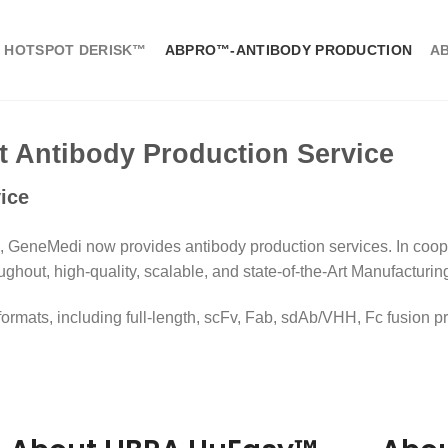
 HOTSPOT DERISK™
ABPRO™-ANTIBODY PRODUCTION
A
Antibody Production Service
ice
 GeneMedi now provides antibody production services. In coop
ughout, high-quality, scalable, and state-of-the-Art Manufacturin
mats, including full-length, scFv, Fab, sdAb/VHH, Fc fusion pro