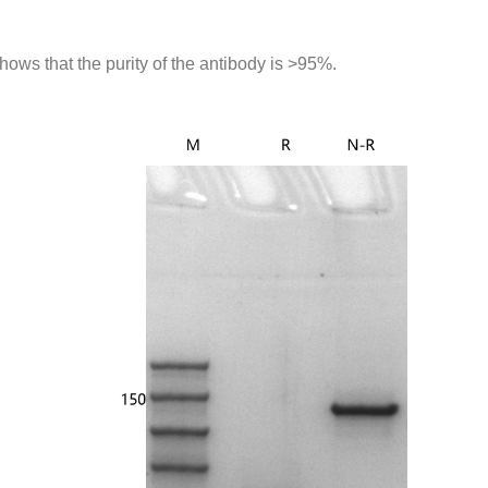
ws that the purity of the antibody is >95%.