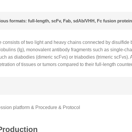
us formats: full-length, scFv, Fab, sdAb/VHH, Fc fusion protein,
e consists of two light and heavy chains connected by disulfid
oglobulins (Ig), monovalent antibody fragments such as single-ch
uch as diabodies (dimeric scFvs) or triabodies (trimeric scFvs).
tration of tissues or tumors compared to their full-length counte
sion platform & Procedure & Protocol
Production