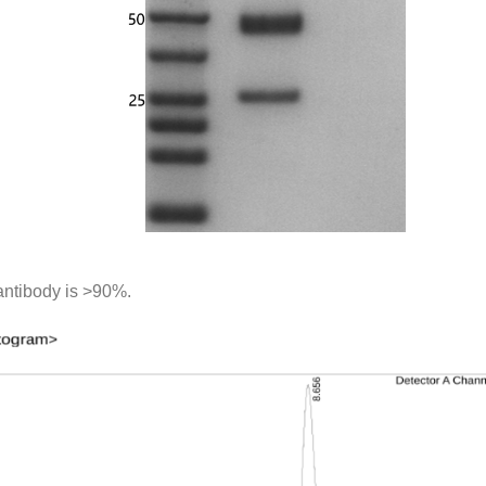
antibody is >90%.