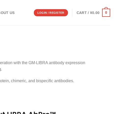
0
CART /
¥
0.00
BOUT US
LOGIN / REGISTER
eration with the GM-LIBRA antibody expression
g.
tein, chimeric, and bispecific antibodies.