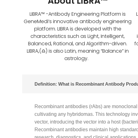
About LIBRA™
LIBRA™ -Antibody Engineering Platform is
GeneMedi’s innovative antibody engineering
platform. LIBRA is developed with the
characteristics such as Light, Intelligent,
Balanced, Rational, and Algorithm-driven.
f
LIBRA,(♎) is also Latin, meaning “Balance” in
astrology.
Definition: What is Recombinant Antibody Prod
Recombinant antibodies (rAbs) are monoclonal 
cultivating any hybridomas. This technology in
vector, introducing the vector into a host (bact
Recombinant antibodies maintain high standard 
research, diagnostics, and clinical applications.