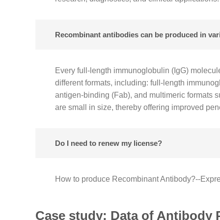
Recombinant antibodies can be produced in vario
Every full-length immunoglobulin (IgG) molecul
different formats, including: full-length immun
antigen-binding (Fab), and multimeric formats s
are small in size, thereby offering improved pene
Do I need to renew my license?
How to produce Recombinant Antibody?--Expres
Case study: Data of Antibody 