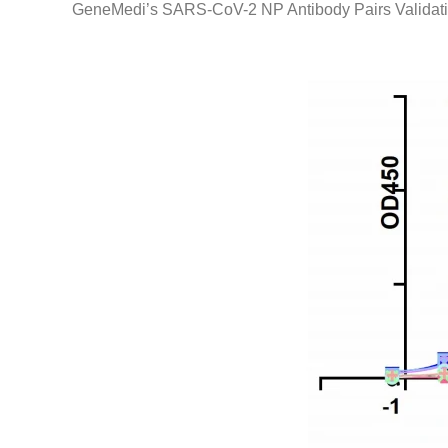
GeneMedi’s SARS-CoV-2 NP Antibody Pairs Validati