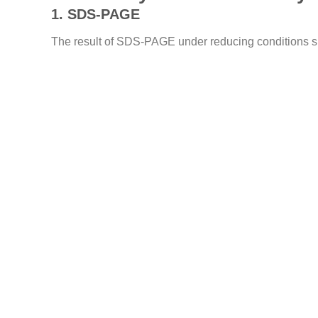
1. SDS-PAGE
The result of SDS-PAGE under reducing conditions sho