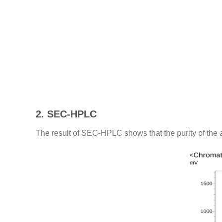
2. SEC-HPLC
The result of SEC-HPLC shows that the purity of the 