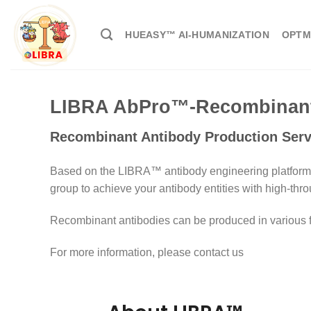
HUEASY™ AI-HUMANIZATION
OPTM
LIBRA AbPro™-Recombinant 
Recombinant Antibody Production Serv
Based on the LIBRA™ antibody engineering platform,
group to achieve your antibody entities with high-thro
Recombinant antibodies can be produced in various for
For more information, please contact us