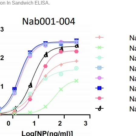
on In Sandwich ELISA.