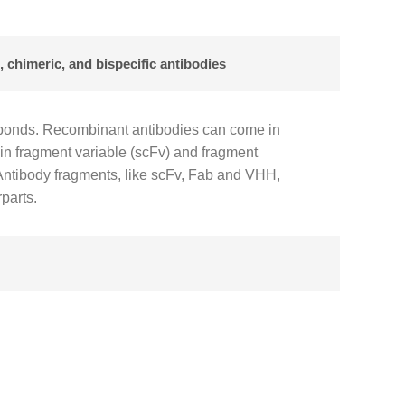
 chimeric, and bispecific antibodies
e bonds. Recombinant antibodies can come in
ain fragment variable (scFv) and fragment
 Antibody fragments, like scFv, Fab and VHH,
rparts.