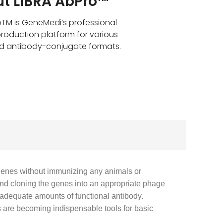
t LIBRA AbPro™
oTM is GeneMedi’s professional
roduction platform for various
d antibody-conjugate formats.
genes without immunizing any animals or
and cloning the genes into an appropriate phage
f adequate amounts of functional antibody.
 are becoming indispensable tools for basic