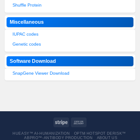
Shuffle Protein
Miscellaneous
IUPAC codes
Genetic codes
Software Download
SnapGene Viewer Download
HUEASY™ AI-HUMANIZATION
OPTM HOTSPOT DERISK™
ABPRO™-ANTIBODY PRODUCTION
ABOUT US