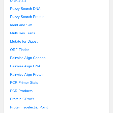
DNA Stats
Fuzzy Search DNA
Fuzzy Search Protein
Ident and Sim
Multi Rev Trans
Mutate for Digest
ORF Finder
Pairwise Align Codons
Pairwise Align DNA
Pairwise Align Protein
PCR Primer Stats
PCR Products
Protein GRAVY
Protein Isoelectric Point