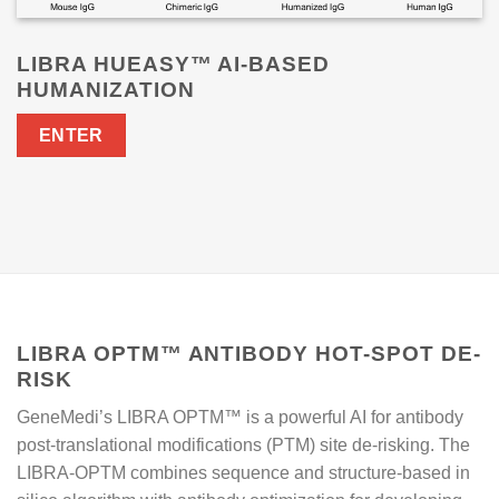
LIBRA HUEASY™ AI-BASED
HUMANIZATION
ENTER
LIBRA OPTM™ ANTIBODY HOT-SPOT DE-
RISK
GeneMedi’s LIBRA OPTM™ is a powerful AI for antibody
post-translational modifications (PTM) site de-risking. The
LIBRA-OPTM combines sequence and structure-based in