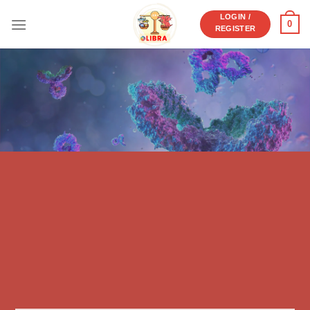
Skip
LOGIN /
0
to
REGISTER
content