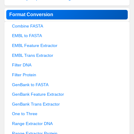
Format Conversion
Combine FASTA
EMBL to FASTA
EMBL Feature Extractor
EMBL Trans Extractor
Filter DNA
Filter Protein
GenBank to FASTA
GenBank Feature Extractor
GenBank Trans Extractor
One to Three
Range Extractor DNA
Range Extractor Protein