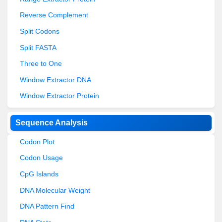
Reverse Complement
Split Codons
Split FASTA
Three to One
Window Extractor DNA
Window Extractor Protein
Sequence Analysis
Codon Plot
Codon Usage
CpG Islands
DNA Molecular Weight
DNA Pattern Find