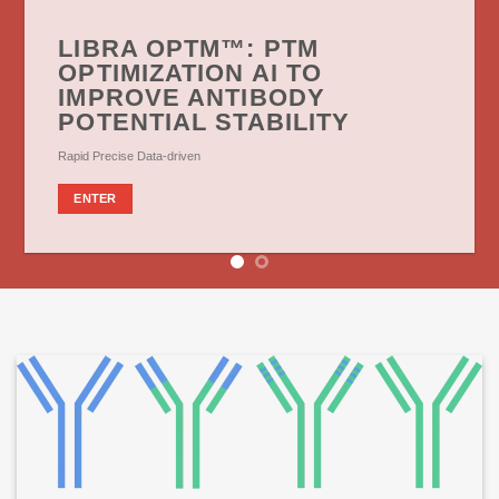
LIBRA OPTM™: PTM
OPTIMIZATION AI TO
IMPROVE ANTIBODY
POTENTIAL STABILITY
Rapid Precise Data-driven
ENTER