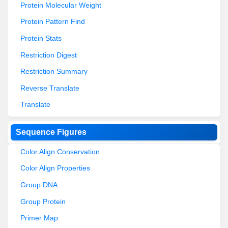
Protein Molecular Weight
Protein Pattern Find
Protein Stats
Restriction Digest
Restriction Summary
Reverse Translate
Translate
Sequence Figures
Color Align Conservation
Color Align Properties
Group DNA
Group Protein
Primer Map