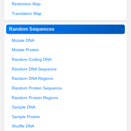
Restriction Map
Translation Map
Random Sequences
Mutate DNA
Mutate Protein
Random Coding DNA
Random DNA Sequence
Random DNA Regions
Random Protein Sequence
Random Protein Regions
Sample DNA
Sample Protein
Shuffle DNA