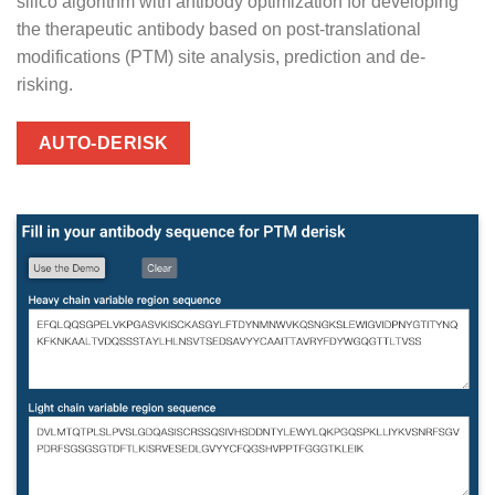
silico algorithm with antibody optimization for developing
the therapeutic antibody based on post-translational
modifications (PTM) site analysis, prediction and de-
risking.
AUTO-DERISK