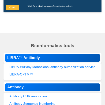
Bioinformatics tools
LIBRA™ Antibody
LIBRA-HuEasy Monoclonal antibody humanization service
LIBRA-OPTM™
Antibody
Antibody CDR annotation
Antibody Sequence Numbering